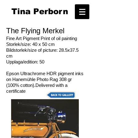
T
ina Perborn
The Flying Merkel
Fine Art Pigment Print of oil painting
Storlek/size: 40 x 50 cm
Bildstorlek/size of picture: 28.5x37.5
cm
Upplaga/edition: 50
Epson Ultrachrome HDR pigment inks
on Hanemühle Photo Rag 308 gr
(100% cotton).Delivered with a
certificate