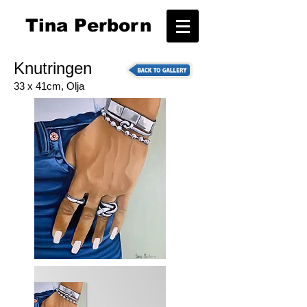
T
ina Perborn
Knutringen
33 x 41cm, Olja